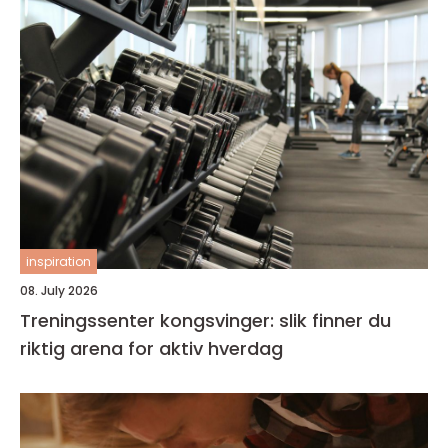
inspiration
08. July 2026
Treningssenter kongsvinger: slik finner du
riktig arena for aktiv hverdag