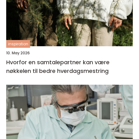
inspiration
10. May 2026
Hvorfor en samtalepartner kan være
nøkkelen til bedre hverdagsmestring