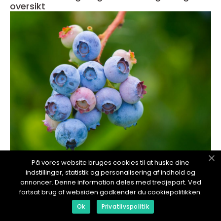
oversikt
redaktionel
På vores website bruges cookies til at huske dine
indstillinger, statistik og personalisering af indhold og
17. January 2024
annoncer. Denne information deles med tredjepart. Ved
Mineraler i kroppen: En grundig oversikt
fortsat brug af websiden godkender du cookiepolitikken.
Ok
Privatlivspolitik