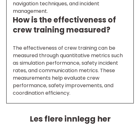
navigation techniques, and incident
management.
How is the effectiveness of
crew training measured?
The effectiveness of crew training can be
measured through quantitative metrics such
as simulation performance, safety incident
rates, and communication metrics. These
measurements help evaluate crew
performance, safety improvements, and
coordination efficiency.
Les flere innlegg her