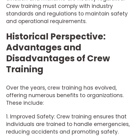
Crew training must comply with industry
standards and regulations to maintain safety
and operational requirements.
Historical Perspective:
Advantages and
Disadvantages of Crew
Training
Over the years, crew training has evolved,
offering numerous benefits to organizations.
These include:
1. Improved Safety: Crew training ensures that
individuals are trained to handle emergencies,
reducing accidents and promoting safety.