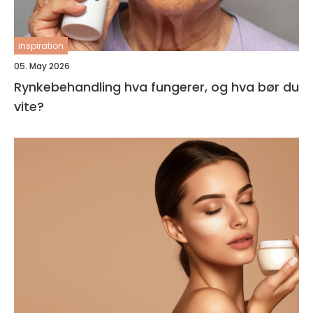
inspiration
05. May 2026
Rynkebehandling hva fungerer, og hva bør du
vite?