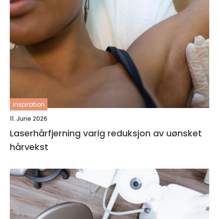
inspiration
11. June 2026
Laserhårfjerning varig reduksjon av uønsket
hårvekst