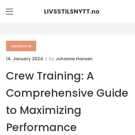
LIVSSTILSNYTT.
no
redaktionel
14. January 2024
by
Johanne Hansen
Crew Training: A
Comprehensive Guide
to Maximizing
Performance