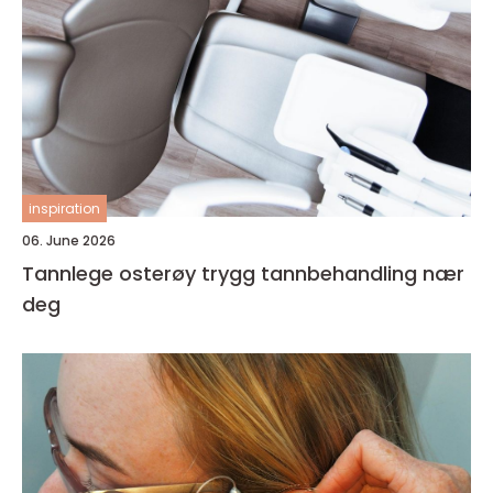
inspiration
06. June 2026
Tannlege osterøy trygg tannbehandling nær
deg