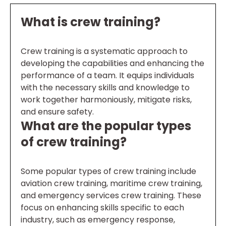
What is crew training?
Crew training is a systematic approach to
developing the capabilities and enhancing the
performance of a team. It equips individuals
with the necessary skills and knowledge to
work together harmoniously, mitigate risks,
and ensure safety.
What are the popular types
of crew training?
Some popular types of crew training include
aviation crew training, maritime crew training,
and emergency services crew training. These
focus on enhancing skills specific to each
industry, such as emergency response,