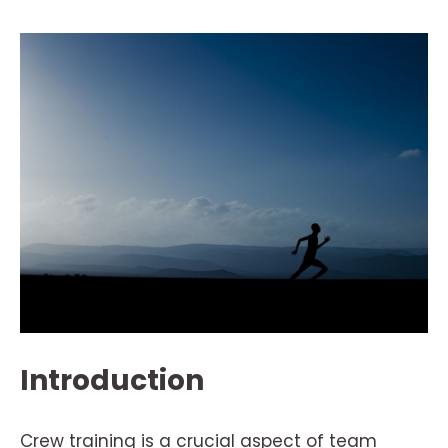
Introduction
Crew training is a crucial aspect of team