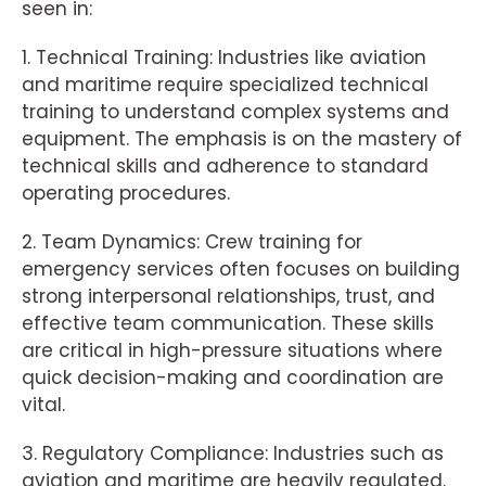
seen in:
1. Technical Training: Industries like aviation
and maritime require specialized technical
training to understand complex systems and
equipment. The emphasis is on the mastery of
technical skills and adherence to standard
operating procedures.
2. Team Dynamics: Crew training for
emergency services often focuses on building
strong interpersonal relationships, trust, and
effective team communication. These skills
are critical in high-pressure situations where
quick decision-making and coordination are
vital.
3. Regulatory Compliance: Industries such as
aviation and maritime are heavily regulated.