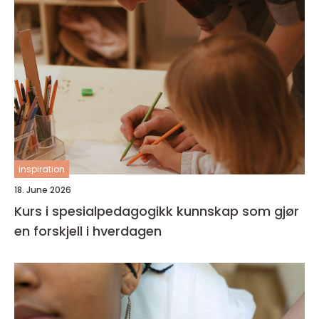
inspiration
18. June 2026
Kurs i spesialpedagogikk kunnskap som gjør
en forskjell i hverdagen