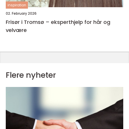
inspiration
02. February 2026
Frisør i Tromsø – eksperthjelp for hår og
velvære
Flere nyheter