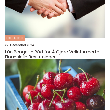
redaktionel
27. December 2024
Lån Penger - Råd for Å Gjøre Velinformerte
Finansielle Beslutninger