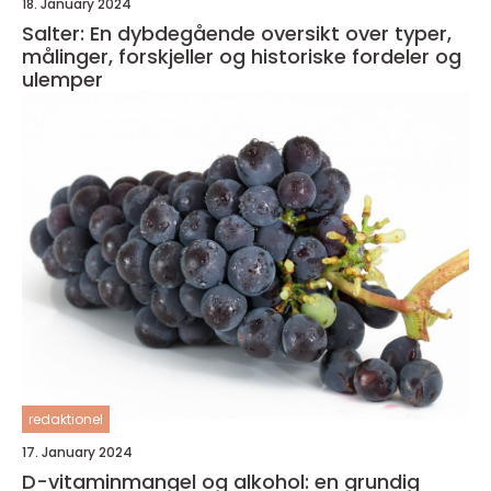
18. January 2024
Salter: En dybdegående oversikt over typer,
målinger, forskjeller og historiske fordeler og
ulemper
redaktionel
17. January 2024
D-vitaminmangel og alkohol: en grundig