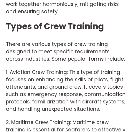
work together harmoniously, mitigating risks
and ensuring safety.
Types of Crew Training
There are various types of crew training
designed to meet specific requirements
across industries. Some popular forms include:
1. Aviation Crew Training: This type of training
focuses on enhancing the skills of pilots, flight
attendants, and ground crew. It covers topics
such as emergency response, communication
protocols, familiarization with aircraft systems,
and handling unexpected situations.
2. Maritime Crew Training: Maritime crew
training is essential for seafarers to effectively