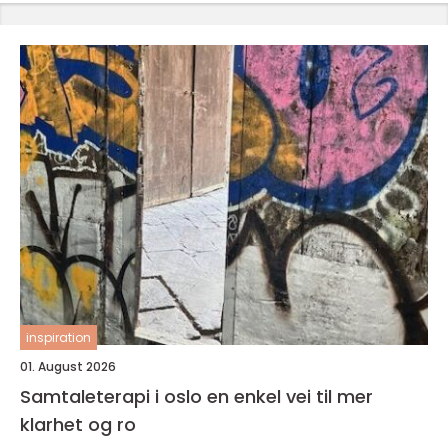
inspiration
01. August 2026
Samtaleterapi i oslo en enkel vei til mer
klarhet og ro