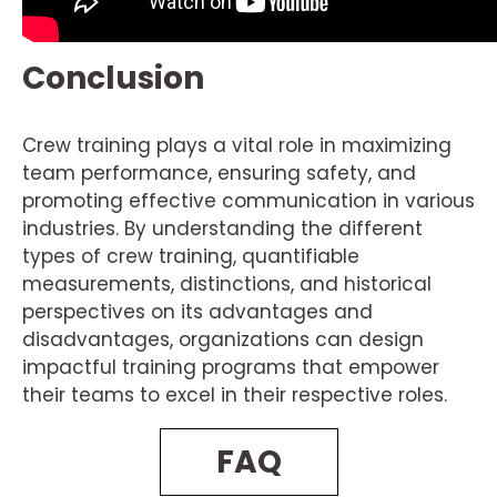
Conclusion
Crew training plays a vital role in maximizing
team performance, ensuring safety, and
promoting effective communication in various
industries. By understanding the different
types of crew training, quantifiable
measurements, distinctions, and historical
perspectives on its advantages and
disadvantages, organizations can design
impactful training programs that empower
their teams to excel in their respective roles.
FAQ