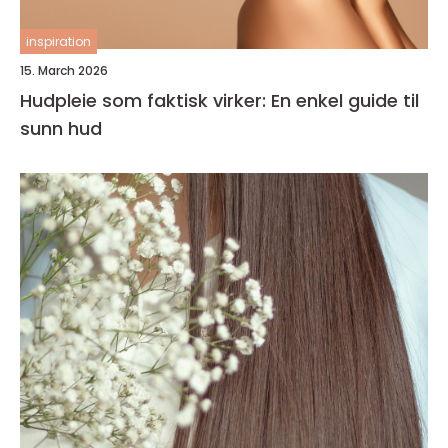
inspiration
15. March 2026
Hudpleie som faktisk virker: En enkel guide til
sunn hud