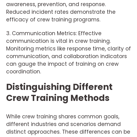
awareness, prevention, and response.
Reduced incident rates demonstrate the
efficacy of crew training programs.
3. Communication Metrics: Effective
communication is vital in crew training.
Monitoring metrics like response time, clarity of
communication, and collaboration indicators
can gauge the impact of training on crew
coordination.
Distinguishing Different
Crew Training Methods
While crew training shares common goals,
different industries and scenarios demand
distinct approaches. These differences can be