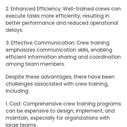
2. Enhanced Efficiency: Well-trained crews can
execute tasks more efficiently, resulting in
better performance and reduced operational
delays.
3. Effective Communication: Crew training
emphasizes communication skills, enabling
efficient information sharing and coordination
among team members.
Despite these advantages, there have been
challenges associated with crew training,
including:
1. Cost: Comprehensive crew training programs
can be expensive to design, implement, and
maintain, especially for organizations with
large teams.