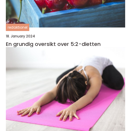
redaktionel
18. January 2024
En grundig oversikt over 5:2-dietten