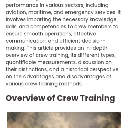
performance in various sectors, including
aviation, maritime, and emergency services. It
involves imparting the necessary knowledge,
skills, and competencies to crew members to
ensure smooth operations, effective
communication, and efficient decision-
making. This article provides an in-depth
overview of crew training, its different types,
quantifiable measurements, discussion on
their distinctions, and a historical perspective
on the advantages and disadvantages of
various crew training methods.
Overview of Crew Training