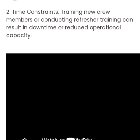
2. Time Constraints: Training new crew
members or conducting refresher training can
result in downtime or reduced operational
capacity.