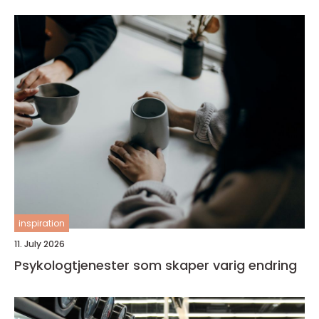
inspiration
11. July 2026
Psykologtjenester som skaper varig endring