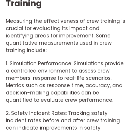
Training
Measuring the effectiveness of crew training is
crucial for evaluating its impact and
identifying areas for improvement. Some
quantitative measurements used in crew
training include:
1. Simulation Performance: Simulations provide
a controlled environment to assess crew
members’ response to real-life scenarios.
Metrics such as response time, accuracy, and
decision-making capabilities can be
quantified to evaluate crew performance.
2. Safety Incident Rates: Tracking safety
incident rates before and after crew training
can indicate improvements in safety