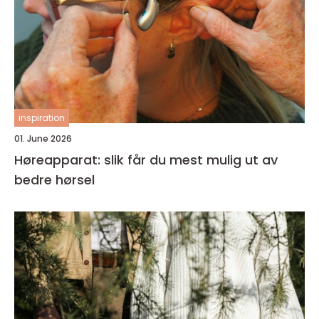
inspiration
01. June 2026
Høreapparat: slik får du mest mulig ut av
bedre hørsel