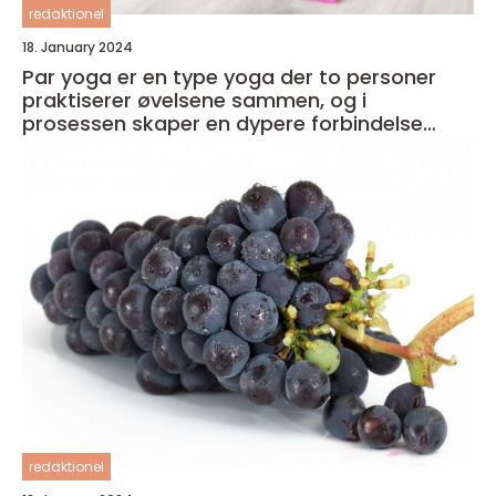
redaktionel
18. January 2024
Par yoga er en type yoga der to personer
praktiserer øvelsene sammen, og i
prosessen skaper en dypere forbindelse
både med seg selv og med partneren
redaktionel