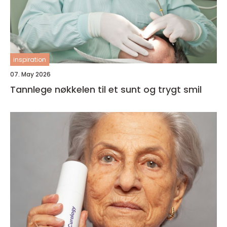
inspiration
07. May 2026
Tannlege nøkkelen til et sunt og trygt smil