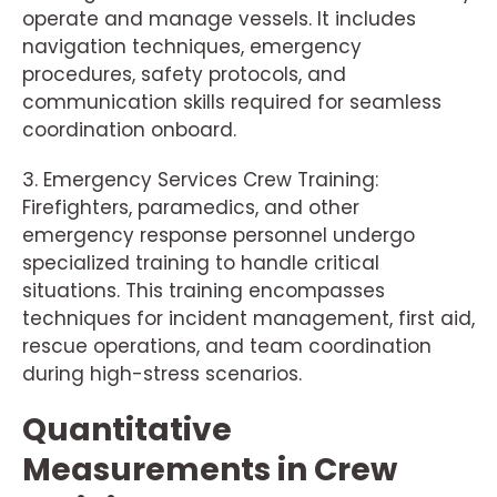
operate and manage vessels. It includes
navigation techniques, emergency
procedures, safety protocols, and
communication skills required for seamless
coordination onboard.
3. Emergency Services Crew Training:
Firefighters, paramedics, and other
emergency response personnel undergo
specialized training to handle critical
situations. This training encompasses
techniques for incident management, first aid,
rescue operations, and team coordination
during high-stress scenarios.
Quantitative
Measurements in Crew