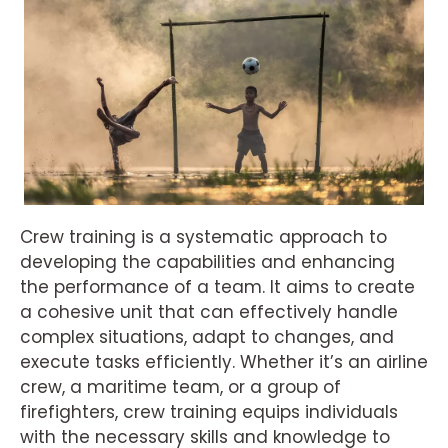
Crew training is a systematic approach to
developing the capabilities and enhancing
the performance of a team. It aims to create
a cohesive unit that can effectively handle
complex situations, adapt to changes, and
execute tasks efficiently. Whether it’s an airline
crew, a maritime team, or a group of
firefighters, crew training equips individuals
with the necessary skills and knowledge to